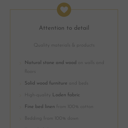
Attention to detail
Quality materials & products
Natural stone and wood
on walls and
floors
Solid wood furniture
and beds
High-quality
Loden fabric
Fine bed linen
from 100% cotton
Bedding from 100% down