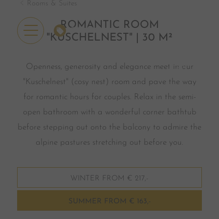
Rooms & Suites
ROMANTIC ROOM
OFFERS
"KUSCHELNEST" | 30 M²
Openness, generosity and elegance meet in our
"Kuschelnest" (cosy nest) room and pave the way
for romantic hours for couples. Relax in the semi-
open bathroom with a wonderful corner bathtub
before stepping out onto the balcony to admire the
alpine pastures stretching out before you.
WINTER FROM € 217,-
SUMMER FROM € 163,-