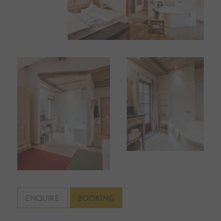
ENQUIRE
BOOKING