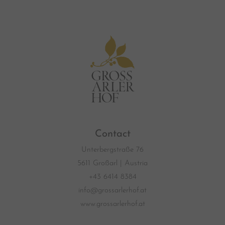
Contact
Unterbergstraße 76
5611 Großarl | Austria
+43 6414 8384
info@grossarlerhof.at
www.grossarlerhof.at