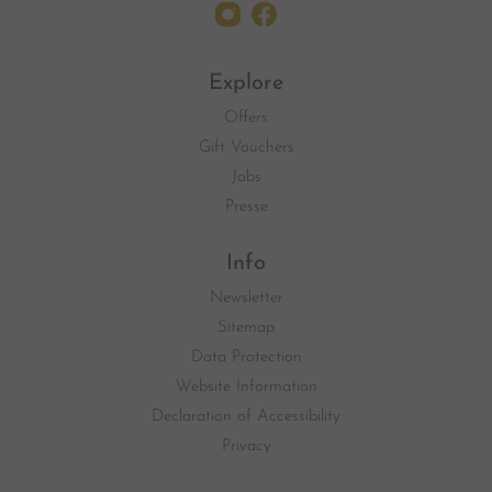
Explore
Offers
Gift Vouchers
Jobs
Presse
Info
Newsletter
Sitemap
Data Protection
Website Information
Declaration of Accessibility
Privacy