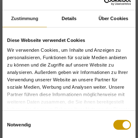
Start the day the right way with our
healthy
Zustimmung
Details
Über Cookies
and hearty breakfast buffet served until
10:30
. In the evening you can look forward to a
Diese Webseite verwendet Cookies
five-course dinner
with a range of options to
Wir verwenden Cookies, um Inhalte und Anzeigen zu
choose from served in our award-winning
personalisieren, Funktionen für soziale Medien anbieten
restaurant. Vegetarian options are provided,
zu können und die Zugriffe auf unsere Website zu
analysieren. Außerdem geben wir Informationen zu Ihrer
while vegan options are also available on
Verwendung unserer Website an unsere Partner für
request.
soziale Medien, Werbung und Analysen weiter. Unsere
Partner führen diese Informationen möglicherweise mit
Erlenreich Relax Spa
weiteren Daten zusammen, die Sie ihnen bereitgestellt
haben oder die sie im Rahmen Ihrer Nutzung der Dienste
gesammelt haben.
Relax in our hotel spa featuring a Finnish
Einwilligungsauswahl
Notwendig
sauna, aged wood sauna, steam room, indoor
Exclusive holiday benefits – for a limited
time only!
whirlpool and heated outdoor pool with