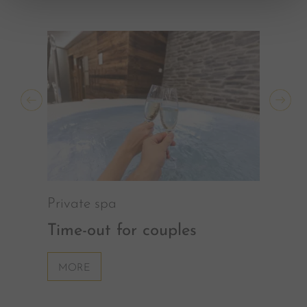
Private spa
Time-out for couples
MORE