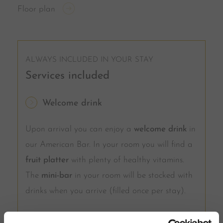
Floor plan
ALWAYS INCLUDED IN YOUR STAY
Services included
Welcome drink
Upon arrival you can enjoy a
welcome drink
in
our American Bar. In your room you will find a
fruit platter
with plenty of healthy vitamins.
The
mini-bar
in your room will be stocked with
drinks when you arrive (filled once per stay).
Half board