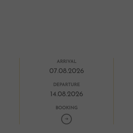
Mas
Esc
life
DE
ARRIVAL
DEPARTURE
BOOKING
➔