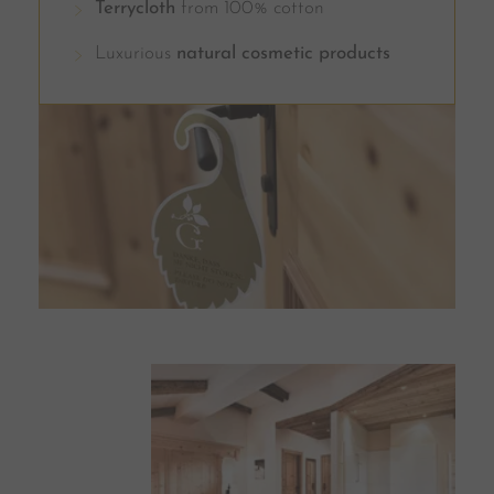
Terrycloth
from 100% cotton
Luxurious
natural cosmetic products