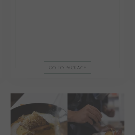
GO TO PACKAGE