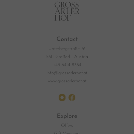
Contact
Unterbergstraße 76
5611 Großarl | Austria
+43 6414 8384
info@grossarlerhof.at
www.grossarlerhof.at
Explore
Offers
Gift Vouchers