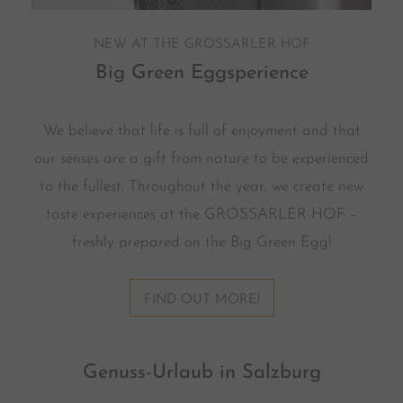
NEW AT THE GROSSARLER HOF
Big Green Eggsperience
We believe that life is full of enjoyment and that
our senses are a gift from nature to be experienced
to the fullest. Throughout the year, we create new
taste experiences at the GROSSARLER HOF –
freshly prepared on the Big Green Egg!
FIND OUT MORE!
Genuss-Urlaub in Salzburg