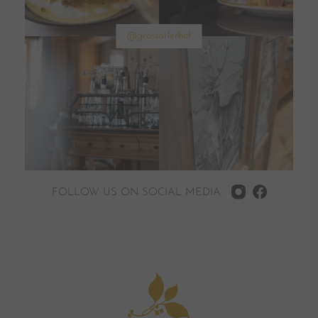
@grossarlerhof
FOLLOW US ON SOCIAL MEDIA