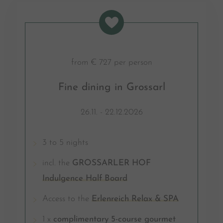
from € 727 per person
Fine dining in Grossarl
26.11. - 22.12.2026
3 to 5 nights
incl. the
GROSSARLER HOF
Indulgence Half Board
Access to the
Erlenreich Relax & SPA
1 x
complimentary 5-course gourmet