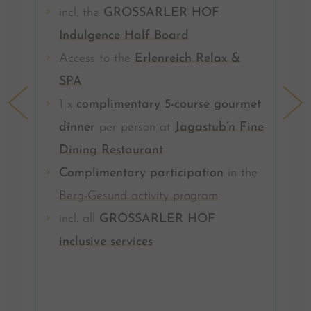
incl. the
GROSSARLER HOF
Indulgence Half Board
Access to the
Erlenreich Relax &
SPA
1 x
complimentary 5-course gourmet
dinner
per person at
Jagastub’n Fine
Dining Restaurant
Complimentary participation
in the
Berg-Gesund activity program
incl. all
GROSSARLER HOF
inclusive services