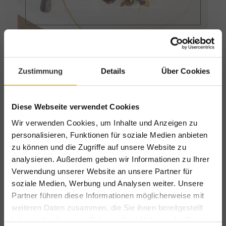
Zustimmung
Details
Über Cookies
Diese Webseite verwendet Cookies
Wir verwenden Cookies, um Inhalte und Anzeigen zu
personalisieren, Funktionen für soziale Medien anbieten
zu können und die Zugriffe auf unsere Website zu
analysieren. Außerdem geben wir Informationen zu Ihrer
Verwendung unserer Website an unsere Partner für
soziale Medien, Werbung und Analysen weiter. Unsere
Partner führen diese Informationen möglicherweise mit
weiteren Daten zusammen, die Sie ihnen bereitgestellt
Jagastub'n
haben oder die sie im Rahmen Ihrer Nutzung der Dienste