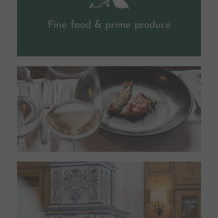
Fine food & prime produce