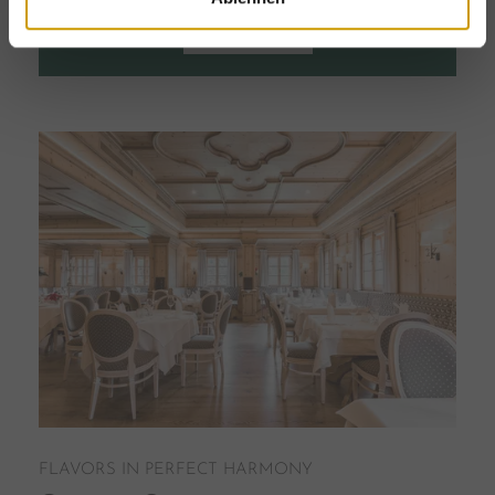
VISIT SHOP
FLAVORS IN PERFECT HARMONY