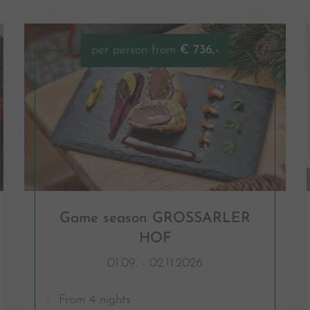
per person from
€ 736,-
Game season GROSSARLER
HOF
01.09. - 02.11.2026
From 4 nights