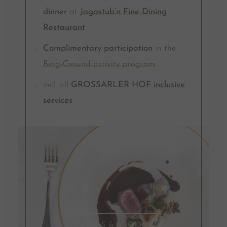
dinner
at
Jagastub’n Fine Dining
Restaurant
Complimentary participation
in the
Berg-Gesund activity program
incl. all
GROSSARLER HOF
inclusive
services
DETAILS & BOOKING