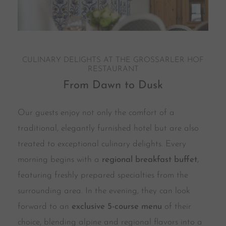
CULINARY DELIGHTS AT THE GROSSARLER HOF
RESTAURANT
From Dawn to Dusk
Our guests enjoy not only the comfort of a
traditional, elegantly furnished hotel but are also
treated to exceptional culinary delights. Every
morning begins with a
regional breakfast buffet
,
featuring freshly prepared specialties from the
surrounding area. In the evening, they can look
forward to an
exclusive 5-course menu
of their
choice, blending alpine and regional flavors into a