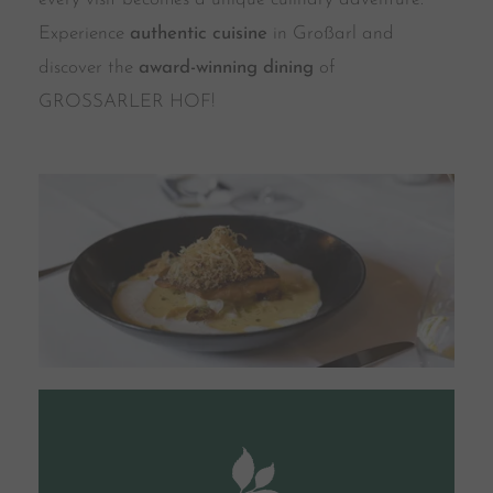
Experience
authentic cuisine
in Großarl and
discover the
award-winning dining
of
GROSSARLER HOF!