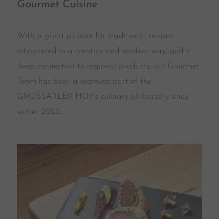
Gourmet Cuisine
With a great passion for traditional recipes,
interpreted in a creative and modern way, and a
deep connection to regional products, our Gourmet
Team has been a seamless part of the
GROSSARLER HOF’s culinary philosophy since
winter 2023.