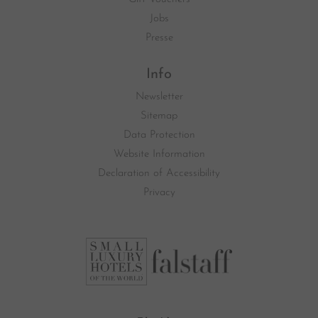
Jobs
Presse
Info
Newsletter
Sitemap
Data Protection
Website Information
Declaration of Accessibility
Privacy