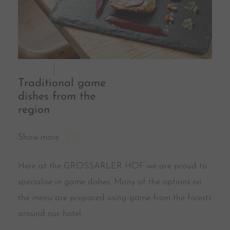
Traditional game
dishes from the
region
Show more
Here at the GROSSARLER HOF we are proud to
specialise in game dishes. Many of the options on
the menu are prepared using game from the forests
around our hotel.