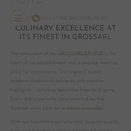
Food & Events
OFFERS
RESTAURANT AT THE GROSSARLER HOF
CULINARY EXCELLENCE AT
ITS FINEST IN GROSSARL
The restaurant at the
GROSSARLER HOF
is the
heart of our establishment and a popular meeting
place for connoisseurs. Our regional cuisine
combines traditional delicacies with creative
highlights – including specialties from local game.
Every dish is perfectly complemented by fine
Austrian wines from our
in-house wine cellar.
With our heartfelt hospitality and focus on quality,
every visit becomes a unique culinary adventure.