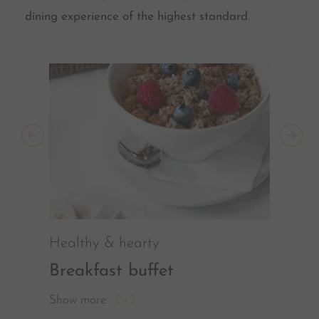
dining experience of the highest standard
.
Healthy & hearty
Breakfast buffet
Show more