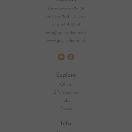
Unterbergstraße 76
5611 Großarl | Austria
+43 6414 8384
info@grossarlerhof.at
www.grossarlerhof.at
Explore
Offers
Gift Vouchers
Jobs
Presse
Info