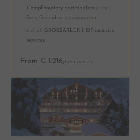
Complimentary participation
in the
Berg-Gesund activity program
incl. all
GROSSARLER HOF
inclusive
services
From € 1.216,-
per person