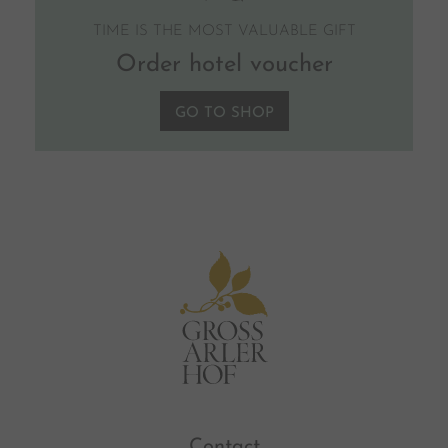
TIME IS THE MOST VALUABLE GIFT
Order hotel voucher
GO TO SHOP
Contact