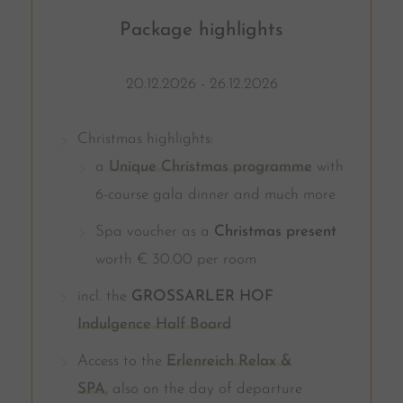
Package highlights
20.12.2026 - 26.12.2026
Christmas highlights:
a
Unique Christmas programme
with
6-course gala dinner and much more
Spa voucher as a
Christmas present
worth € 30.00 per room
incl. the
GROSSARLER HOF
Indulgence Half Board
Access to the
Erlenreich Relax &
SPA
, also on the day of departure