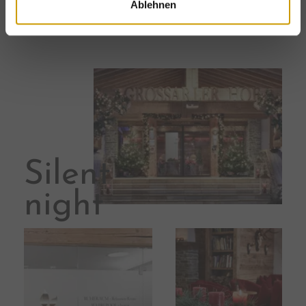
Ablehnen
other
winter activities
.
Silent
night