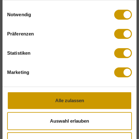
premium natural
skincare products
gesammelt haben.
Einwilligungsauswahl
by Saint Charles
are provided free of
Notwendig
Exclusive holiday benefits – for a limited
charge throughout your stay.
time only!
Präferenzen
Complimentary mountain lift tickets
&
Winter specials
attractive
Last-Minute
offers.
Statistiken
Fire & Ice Lounge
on our newly
DISCOVER OUR OFFERS
redesigned hotel terrace with fire
Marketing
bowls,
winter treats and selected
drinks
.
Live music
at the
hotel bar.
Ski room
with heated ski boot
Alle zulassen
storage, complimentary
underground
parking
and
turndown service
. The
Auswahl erlauben
Berg-Gesund programme
includes
guided snowshoe hikes
and many