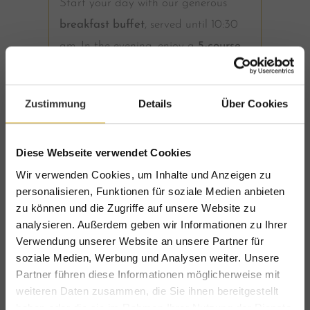
Start your day with our generous
breakfast buffet
, served until 10:30
am. In the evening, enjoy a
5-course
dinner menu
in our award-winning
restaurant
, with vegetarian and
Zustimmung
Details
Über Cookies
vegan options available.
Wellness & nature cosmetics
Diese Webseite verwendet Cookies
Wir verwenden Cookies, um Inhalte und Anzeigen zu
Our
Erlenreich Relax & SPA
features
personalisieren, Funktionen für soziale Medien anbieten
zu können und die Zugriffe auf unsere Website zu
a Finnish sauna, old wood sauna,
analysieren. Außerdem geben wir Informationen zu Ihrer
steam bath, indoor whirlpool and a
Verwendung unserer Website an unsere Partner für
heated outdoor whirlpool. Once a
soziale Medien, Werbung und Analysen weiter. Unsere
Partner führen diese Informationen möglicherweise mit
week, enjoy our
Late Night SPA
until
weiteren Daten zusammen, die Sie ihnen bereitgestellt
11:00 pm. Bathrobes, slippers and
haben oder die sie im Rahmen Ihrer Nutzung der Dienste