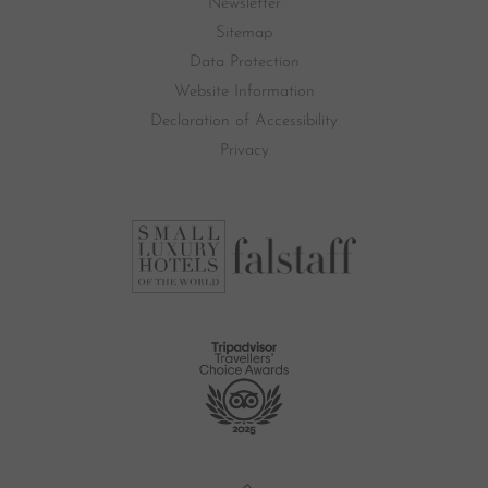
Newsletter
Sitemap
Data Protection
Website Information
Declaration of Accessibility
Privacy