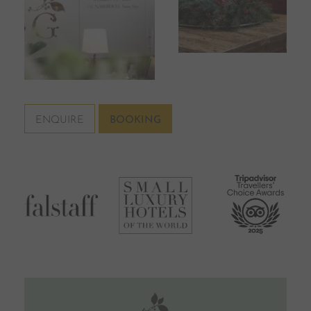
ENQUIRE
BOOKING