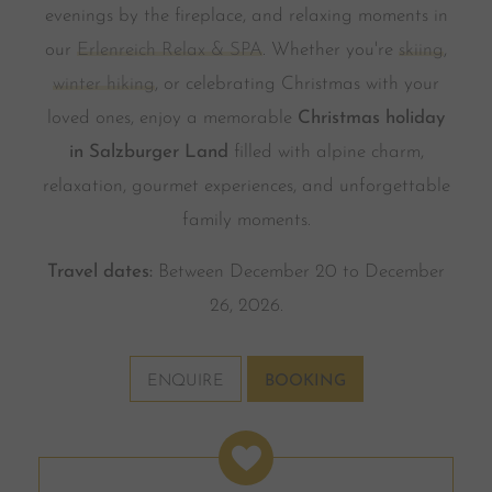
evenings by the fireplace, and relaxing moments in
our
Erlenreich Relax & SPA
. Whether you're
skiing
,
winter hiking
, or celebrating Christmas with your
loved ones, enjoy a memorable
Christmas holiday
in Salzburger Land
filled with alpine charm,
relaxation, gourmet experiences, and unforgettable
family moments.
Travel dates:
Between December 20 to December
26, 2026.
ENQUIRE
BOOKING