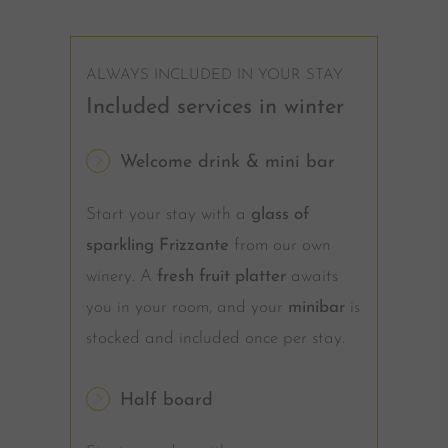
ALWAYS INCLUDED IN YOUR STAY
Included services in winter
Welcome drink & mini bar
Start your stay with a
glass of
sparkling Frizzante
from our own
winery. A
fresh fruit platter
awaits
you in your room, and your
minibar
is
stocked and included once per stay.
Half board