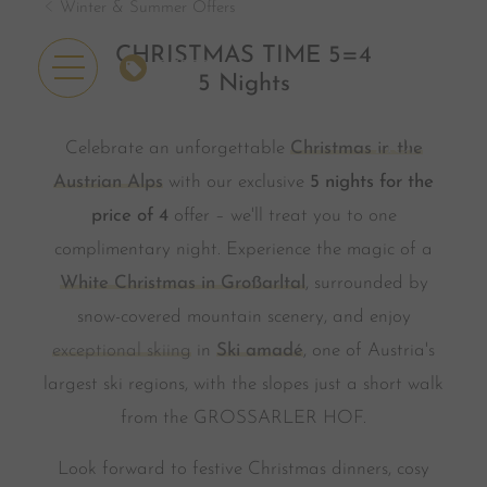
Winter & Summer Offers
CHRISTMAS TIME 5=4
OFFERS
5 Nights
Celebrate an unforgettable
Christmas in the
Austrian Alps
with our exclusive
5 nights for the
price of 4
offer – we'll treat you to one
complimentary night. Experience the magic of a
White Christmas in Großarltal
, surrounded by
snow-covered mountain scenery, and enjoy
exceptional skiing
in
Ski amadé
, one of Austria's
largest ski regions, with the slopes just a short walk
from the GROSSARLER HOF.
Look forward to festive Christmas dinners, cosy