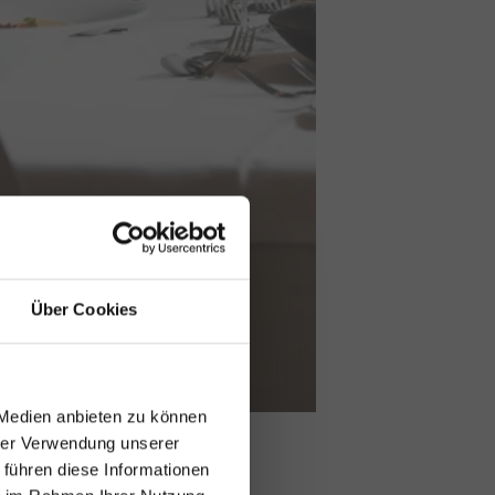
Über Cookies
 Medien anbieten zu können
hrer Verwendung unserer
 führen diese Informationen
y!