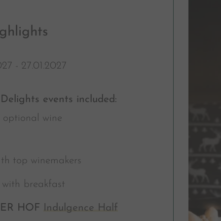
ghlights
027 - 27.01.2027
Delights events included:
 optional wine
ith top winemakers
g
with
breakfast
LER HOF
Indulgence Half