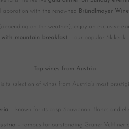
kend is the festive
gala dinner on Sunday eveni
llaboration with the renowned
Bründlmayer Wine
depending on the weather), enjoy an exclusive
ea
with mountain breakfast
– our popular Skikeriki.
Top wines from Austria
site selection of wines from Austria’s most prestig
yria
– known for its crisp Sauvignon Blancs and el
ustria
– famous for outstanding Grüner Veltliner 