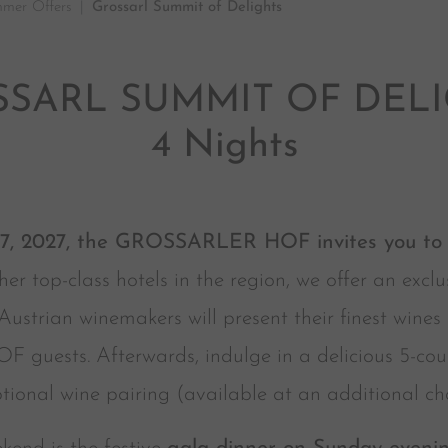
mer Offers
Grossarl Summit of Delights
SARL SUMMIT OF DEL
4 Nights
27, 2027, the GROSSARLER HOF invites you to a
her top-class hotels in the region, we offer an exc
ustrian winemakers will present their finest wines
uests. Afterwards, indulge in a delicious 5-cours
tional wine pairing (available at an additional ch