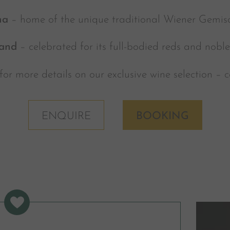
na
– home of the unique traditional Wiener Gemisc
and
– celebrated for its full-bodied reds and nobl
for more details on our exclusive wine selection – 
ENQUIRE
BOOKING