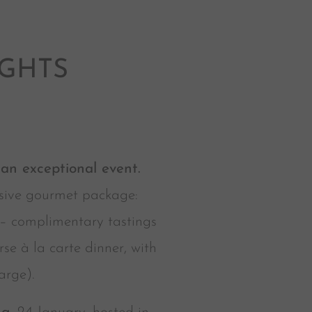
IGHTS
n exceptional event.
lusive gourmet package:
 – complimentary tastings
e à la carte dinner, with
arge).