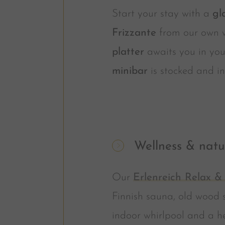
Start your stay with a
gl
Frizzante
from our own 
platter
awaits you in you
minibar
is stocked and in
Wellness & natu
Our
Erlenreich Relax &
Finnish sauna, old wood 
indoor whirlpool and a h