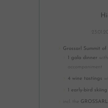
Hi
23.01.2
Grossarl Summit of 
1 gala dinner
with
accompaniment
4 wine tastings
w
1 early-bird skiin
incl. the
GROSSAR