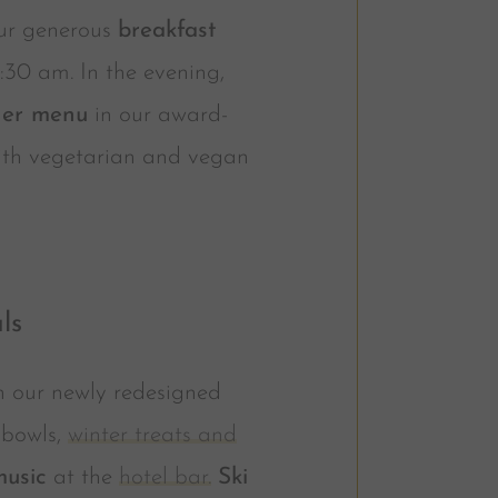
our generous
breakfast
0:30 am. In the evening,
ner menu
in our award-
with vegetarian and vegan
ls
n our newly redesigned
e bowls,
winter treats and
music
at the
hotel bar.
Ski