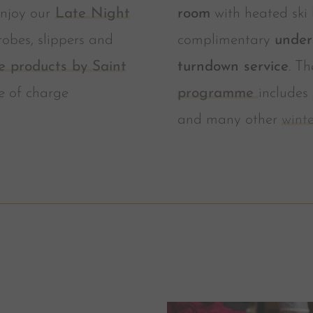
njoy our
Late Night
room
with heated ski 
robes, slippers and
complimentary
under
e products by Saint
turndown service
. T
e of charge
programme
includes
and many other
winte