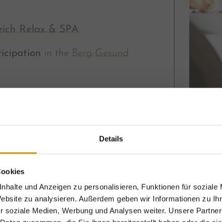
eich Relax & SPA
icipation
in the
Berg-Gesund
ER HOF
inclusive services
Details
per person
Cookies
nhalte und Anzeigen zu personalisieren, Funktionen für soziale
Website zu analysieren. Außerdem geben wir Informationen zu I
r soziale Medien, Werbung und Analysen weiter. Unsere Partner
xclusive holiday benefits – for a limited time onl