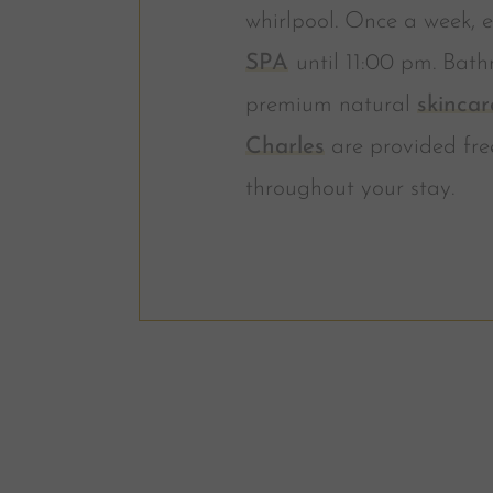
whirlpool. Once a week, e
SPA
until 11:00 pm. Bath
premium natural
skincar
Charles
are provided fre
throughout your stay.