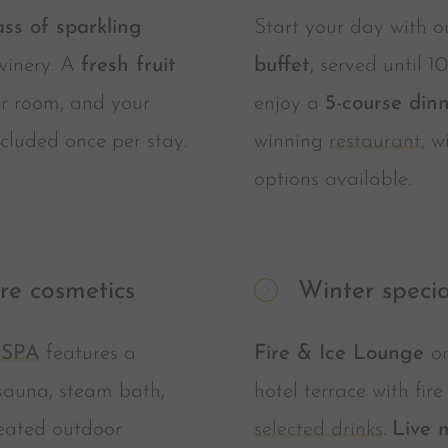
ass of sparkling
Start your day with 
winery. A
fresh fruit
buffet
, served until 1
r room, and your
enjoy a
5-course din
cluded once per stay.
winning
restaurant
, 
options available.
re cosmetics
Winter specia
 SPA
features a
Fire & Ice Lounge
o
sauna, steam bath,
hotel terrace with fir
eated outdoor
selected drinks
.
Live 