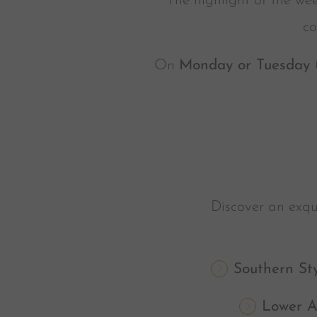
The highlight of the wee
co
On
Monday or Tuesday
(
Discover an exqui
Southern St
Lower A