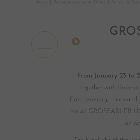
Home
Accommodation & Offers
Winter & Sum
GROS
OFFERS
From January 23 to 
Together with three ot
Each evening, renowned A
for all GROSSARLER HOF g
an op