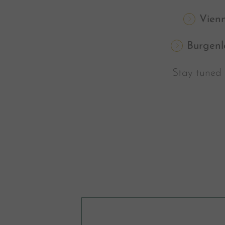
Vien
Burgenl
Stay tuned 