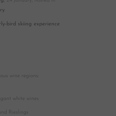
ng
, 24 January, hosted in
ry
.
rly-bird skiing experience
ious wine regions:
egant white wines
and Rieslings