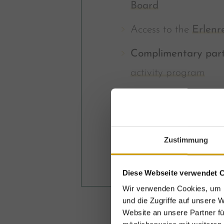
Board
Access to the
Erlenr
Complimentary part
activity program
incl. all
GROSSARL
Zustimmung
From € 969,-
Diese Webseite verwendet 
Wir verwenden Cookies, um I
und die Zugriffe auf unsere 
Website an unsere Partner fü
E