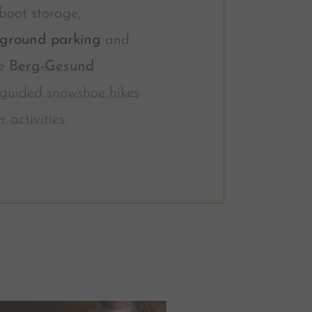
boot storage,
ground parking
and
he
Berg-Gesund
guided snowshoe hikes
r activities
.