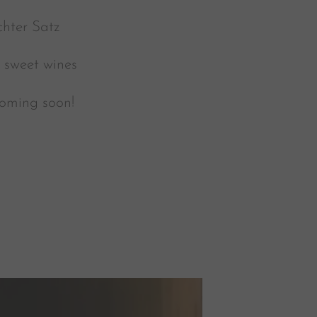
hter Satz
e sweet wines
coming soon!